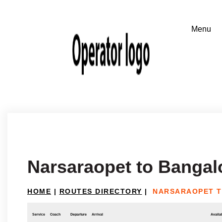
Narsaraopet to Bangal
HOME
|
ROUTES DIRECTORY
|
NARSARAOPET 
Service
Coach
Departure
Arrival
Availab