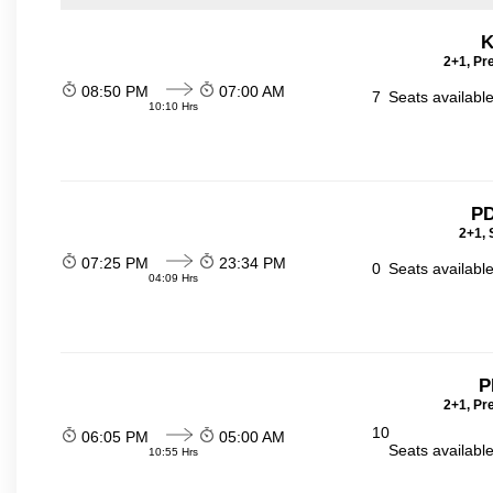
K
2+1, Pr
08:50 PM
07:00 AM
7
Seats availabl
10:10 Hrs
PD
2+1, 
07:25 PM
23:34 PM
0
Seats availabl
04:09 Hrs
P
2+1, Pr
10
06:05 PM
05:00 AM
Seats availabl
10:55 Hrs