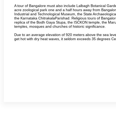
A tour of Bangalore must also include Lalbagh Botanical Garde
acre zoological park one and a half hours away from Bangalor
Industrial and Technological Museum, the State Archaeologic
the Karnataka ChitrakalaParishad. Religious tours of Bangalo
replica of the Bodh Gaya Stupa, the ISCKON temple, the Ma
temples, mosques and churches of historic significance.
Due to an average elevation of 920 meters above the sea leve
get hot with dry heat waves, it seldom exceeds 35 degrees C