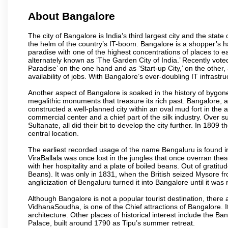
About Bangalore
The city of Bangalore is India’s third largest city and the sta
the helm of the country’s IT-boom. Bangalore is a shopper’s ha
paradise with one of the highest concentrations of places to ea
alternately known as ‘The Garden City of India.’ Recently vote
Paradise’ on the one hand and as ‘Start-up City,’ on the other,
availability of jobs. With Bangalore’s ever-doubling IT infrastruct
Another aspect of Bangalore is soaked in the history of bygon
megalithic monuments that treasure its rich past. Bangalore,
constructed a well-planned city within an oval mud fort in the
commercial center and a chief part of the silk industry. Ove
Sultanate, all did their bit to develop the city further. In 180
central location.
The earliest recorded usage of the name Bengaluru is found in 
ViraBallala was once lost in the jungles that once overran t
with her hospitality and a plate of boiled beans. Out of grat
Beans). It was only in 1831, when the British seized Mysore fr
anglicization of Bengaluru turned it into Bangalore until it was r
Although Bangalore is not a popular tourist destination, there 
VidhanaSoudha, is one of the Chief attractions of Bangalore. It
architecture. Other places of historical interest include the 
Palace, built around 1790 as Tipu’s summer retreat.