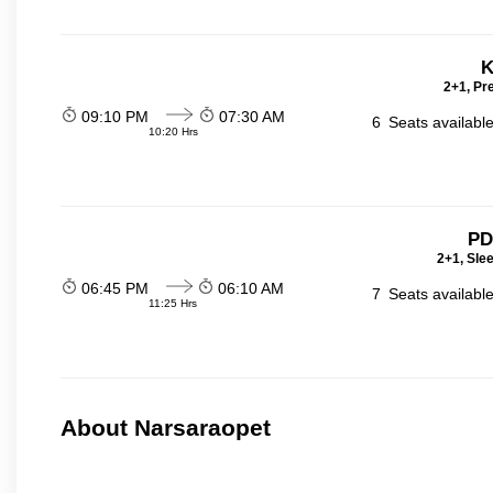
K
2+1, Pr
09:10 PM
07:30 AM
6
Seats availabl
10:20 Hrs
PD
2+1, Sle
06:45 PM
06:10 AM
7
Seats availabl
11:25 Hrs
About Narsaraopet