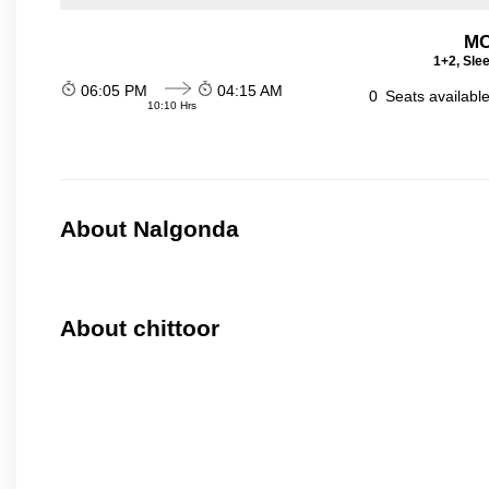
MC
1+2, Sle
06:05 PM
04:15 AM
0
Seats availabl
10:10 Hrs
About Nalgonda
About chittoor