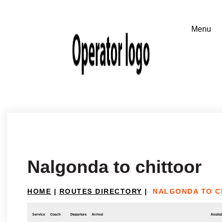
Nalgonda to chittoor
HOME
|
ROUTES DIRECTORY
|
NALGONDA TO C
Service
Coach
Departure
Arrival
Availab