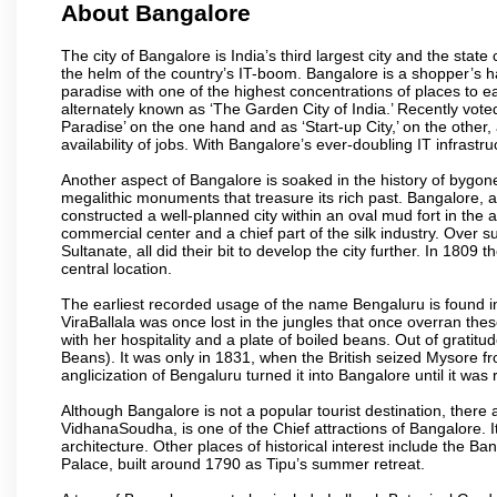
About Bangalore
The city of Bangalore is India’s third largest city and the sta
the helm of the country’s IT-boom. Bangalore is a shopper’s ha
paradise with one of the highest concentrations of places to ea
alternately known as ‘The Garden City of India.’ Recently vote
Paradise’ on the one hand and as ‘Start-up City,’ on the other,
availability of jobs. With Bangalore’s ever-doubling IT infrastruct
Another aspect of Bangalore is soaked in the history of bygon
megalithic monuments that treasure its rich past. Bangalore,
constructed a well-planned city within an oval mud fort in the
commercial center and a chief part of the silk industry. Ove
Sultanate, all did their bit to develop the city further. In 180
central location.
The earliest recorded usage of the name Bengaluru is found in 
ViraBallala was once lost in the jungles that once overran t
with her hospitality and a plate of boiled beans. Out of grat
Beans). It was only in 1831, when the British seized Mysore fr
anglicization of Bengaluru turned it into Bangalore until it was r
Although Bangalore is not a popular tourist destination, there 
VidhanaSoudha, is one of the Chief attractions of Bangalore. It
architecture. Other places of historical interest include the 
Palace, built around 1790 as Tipu’s summer retreat.