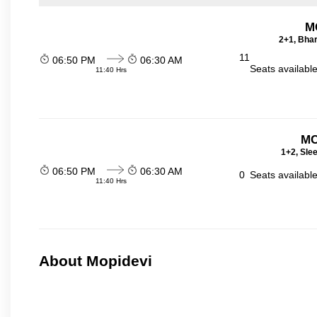
M
2+1, Bhar
11
06:50 PM
06:30 AM
Seats availabl
11:40 Hrs
MC
1+2, Sle
06:50 PM
06:30 AM
0
Seats availabl
11:40 Hrs
About Mopidevi