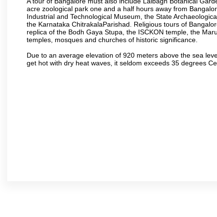
A tour of Bangalore must also include Lalbagh Botanical Garde
acre zoological park one and a half hours away from Bangalor
Industrial and Technological Museum, the State Archaeologic
the Karnataka ChitrakalaParishad. Religious tours of Bangalo
replica of the Bodh Gaya Stupa, the ISCKON temple, the Ma
temples, mosques and churches of historic significance.
Due to an average elevation of 920 meters above the sea leve
get hot with dry heat waves, it seldom exceeds 35 degrees C