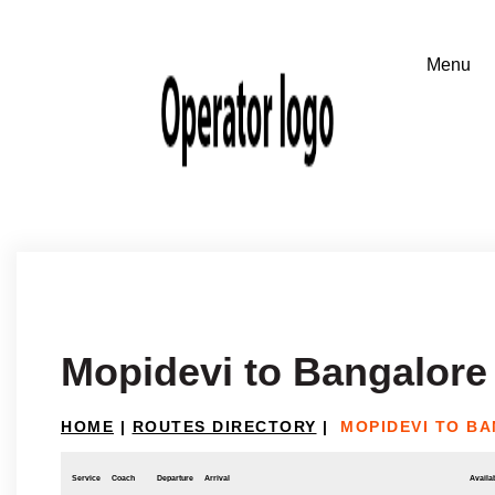
Mopidevi to Bangalore
HOME
|
ROUTES DIRECTORY
|
MOPIDEVI TO B
Service
Coach
Departure
Arrival
Availab