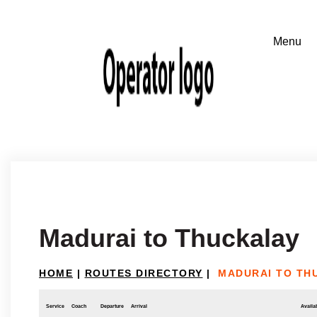
Madurai to Thuckalay
HOME
|
ROUTES DIRECTORY
|
MADURAI TO TH
Service
Coach
Departure
Arrival
Availab