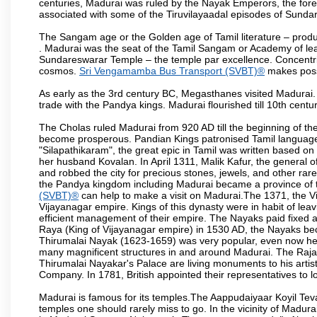
centuries, Madurai was ruled by the Nayak Emperors, the fo
associated with some of the Tiruvilayaadal episodes of Sundare
The Sangam age or the Golden age of Tamil literature – produ
. Madurai was the seat of the Tamil Sangam or Academy of lear
Sundareswarar Temple – the temple par excellence. Concentric 
cosmos.
Sri Vengamamba Bus Transport (SVBT)®
makes possi
As early as the 3rd century BC, Megasthanes visited Madurai
trade with the Pandya kings. Madurai flourished till 10th cent
The Cholas ruled Madurai from 920 AD till the beginning of t
become prosperous. Pandian Kings patronised Tamil language 
"Silapathikaram", the great epic in Tamil was written based on
her husband Kovalan. In April 1311, Malik Kafur, the general o
and robbed the city for precious stones, jewels, and other rar
the Pandya kingdom including Madurai became a province of t
(SVBT)®
can help to make a visit on Madurai.The 1371, the V
Vijayanagar empire. Kings of this dynasty were in habit of lea
efficient management of their empire. The Nayaks paid fixed 
Raya (King of Vijayanagar empire) in 1530 AD, the Nayaks bec
Thirumalai Nayak (1623-1659) was very popular, even now he i
many magnificent structures in and around Madurai. The 
Thirumalai Nayakar's Palace are living monuments to his artisti
Company. In 1781, British appointed their representatives to l
Madurai is famous for its temples.The Aappudaiyaar Koyil T
temples one should rarely miss to go. In the vicinity of Madur