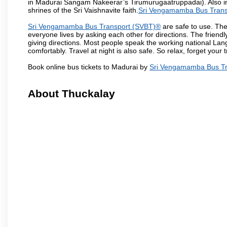
in Madurai Sangam Nakeerar’s Tirumurugaatruppadai). Also in 
shrines of the Sri Vaishnavite faith.
Sri Vengamamba Bus Trans
Sri Vengamamba Bus Transport (SVBT)®
are safe to use. The
everyone lives by asking each other for directions. The friend
giving directions. Most people speak the working national Lan
comfortably. Travel at night is also safe. So relax, forget your
Book online bus tickets to Madurai by
Sri Vengamamba Bus Tr
About Thuckalay