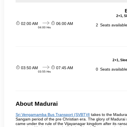
2+1, S
02:00 AM
06:00 AM
2
Seats availabl
04:00 Hrs
2+1, Sle
03:50 AM
07:45 AM
0
Seats availabl
03:55 Hrs
About Madurai
Sri Vengamamba Bus Transport (SVBT)®
takes to the Madurai 
Sangam period of the pre Christian era. The glory of Madurai ret
came under the rule of the Vijayanagar kingdom after its ransa