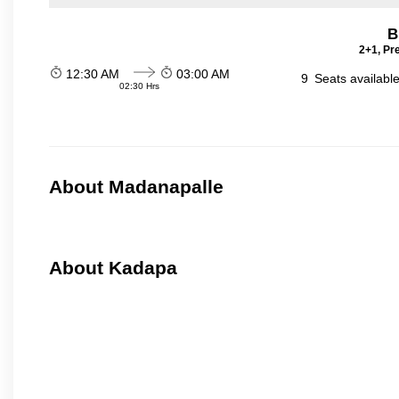
B
2+1, Pr
12:30 AM
03:00 AM
9
Seats availabl
02:30 Hrs
About Madanapalle
About Kadapa