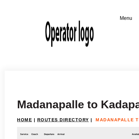
Madanapalle to Kadap
HOME
|
ROUTES DIRECTORY
|
MADANAPALLE T
Service
Coach
Departure
Arrival
Availab