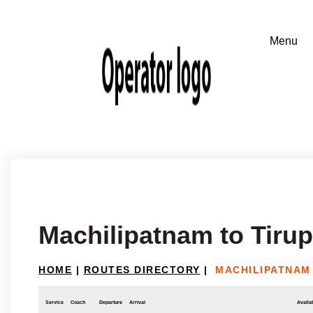
Machilipatnam to Tiru
HOME
|
ROUTES DIRECTORY
|
MACHILIPATNAM 
Service
Coach
Departure
Arrival
Availab