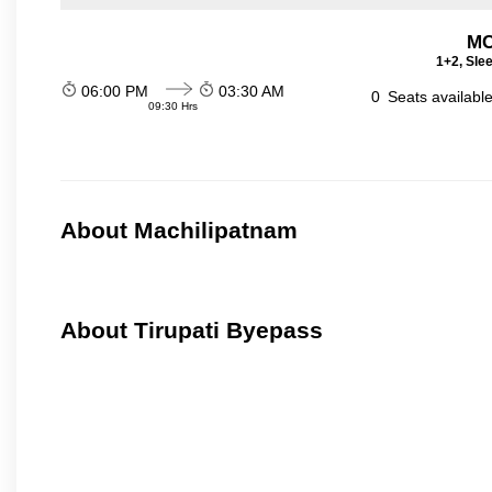
MC
1+2, Sle
06:00 PM
03:30 AM
0
Seats availabl
09:30 Hrs
About Machilipatnam
About Tirupati Byepass