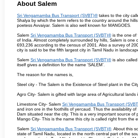
About Salem
Sri Vengamamba Bus Transport (SVBT)®
takes to the city ca
Shalya by which the term refers to the country around the hills,
poetess Avvaiyar. Salem is also well known for MANGOES.
Salem
Sri Vengamamba Bus Transport (SVBT)®
is the one of
of India. Almost completely surrounded by hills, Salem is one o
693,236 according to the census of 2001. Also a survey of 200
city is said to be the fifth largest city in Tamil Nadu in landscap
Salem
Sri Vengamamba Bus Transport (SVBT)®
is also called
itself gives a definition for the name ‘SALEM’.
The reason for the names is,
Steel city - The Salem is the Existence of Steel plant in the Cit
Agro City- Salem is gifted with large area of Agricultural lands
Limestone City- Salem
Sri Vengamamba Bus Transport (SVB
and iron ore in the foothills of yercaud. Thus the availability o
Dam situated near the city. This is a very important source of
Mango City- This is the name this city is called right from the
Salem
Sri Vengamamba Bus Transport (SVBT)®
. About this s
state of Tamil Nadu, located in the north central part of the so