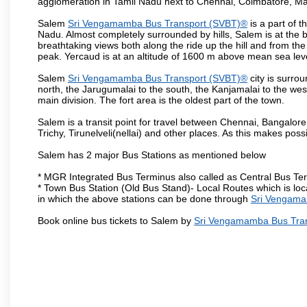
agglomeration in Tamil Nadu next to Chennai, Coimbatore, Ma
Salem
Sri Vengamamba Bus Transport (SVBT)®
is a part of 
Nadu. Almost completely surrounded by hills, Salem is at the b
breathtaking views both along the ride up the hill and from th
peak. Yercaud is at an altitude of 1600 m above mean sea lev
Salem
Sri Vengamamba Bus Transport (SVBT)®
city is surro
north, the Jarugumalai to the south, the Kanjamalai to the west
main division. The fort area is the oldest part of the town.
Salem is a transit point for travel between Chennai, Bangal
Trichy, Tirunelveli(nellai) and other places. As this makes poss
Salem has 2 major Bus Stations as mentioned below
* MGR Integrated Bus Terminus also called as Central Bus Te
* Town Bus Station (Old Bus Stand)- Local Routes which is loc
in which the above stations can be done through
Sri Vengama
Book online bus tickets to Salem by
Sri Vengamamba Bus Tra