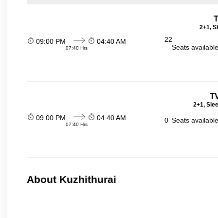
T
2+1, S
22
09:00 PM
04:40 AM
Seats availabl
07:40 Hrs
T
2+1, Sle
09:00 PM
04:40 AM
0
Seats availabl
07:40 Hrs
About Kuzhithurai