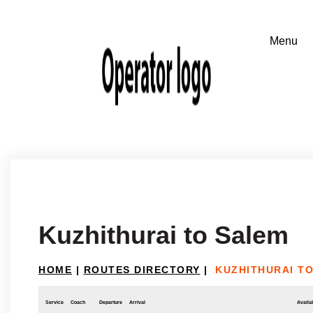
Kuzhithurai to Salem
HOME
|
ROUTES DIRECTORY
|
KUZHITHURAI T
Service
Coach
Departure
Arrival
Availab