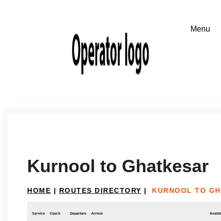
Kurnool to Ghatkesar
HOME
|
ROUTES DIRECTORY
|
KURNOOL TO G
Service
Coach
Departure
Arrival
Availab