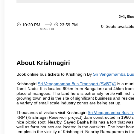
2+1, Sle
10:20 PM
23:59 PM
0
Seats availabl
01:39 Hrs
About Krishnagiri
Book online bus tickets to Krishnagiri By
Sri Vengamamba Bus
Krishnagiri
Sri Vengamamba Bus Transport (SVBT)®
is a muni
Tamil Nadu. It is located 90km from Bangalore and 45km from H
place of mangoes. The land here is extremely fertile with rich 
growing town and is the site of significant business and resi
a variety of small scale industry zones are being set up.
Thousands of visitors visit Krishnagiri
Sri Vengamamba Bus Tr
KRP (Krishnagiri Reservoir project) dam constructed in 1960's 
nice picnic spot. Nearby, Sayed Basha hills has a fort that was 
well as farm houses are located in the outskirts. The boat hous
temples in the vicinity of Krishnagiri. Nearby Ramapuram is t