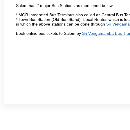
Salem has 2 major Bus Stations as mentioned below
* MGR Integrated Bus Terminus also called as Central Bus Te
* Town Bus Station (Old Bus Stand)- Local Routes which is loc
in which the above stations can be done through
Sri Vengama
Book online bus tickets to Salem by
Sri Vengamamba Bus Tra