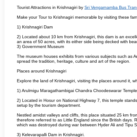
Tourist Attractions in Krishnagiri by
Sri Vengamamba Bus Tran
Make your Tour to Krishnagiri memorable by visiting these fam
1) Krishnagiri Dam
2) Located about 10 km from Krishnagiri, this dam is an excell
an area of 50 acres, with its either side being decked with bea
3) Government Museum
The museum houses exhibits from various subjects such as Ar
spread the tradition, heritage, culture and art of the region.
Places around Krishnagiri
Explore the land of Krishnagiri, visiting the places around it, w
1) Arulmigu Maragathambigai Chandra Choodeswarar Temple
2) Located in Hosur on National Highway 7, this temple stands 
setup by the tourism department.
Nestled amidst valleys and cliffs, this place situated 25 km 
therefore referred to as Little England since the British days.
which was destroyed during war between Hyder Ali and Tipu S
3) Kelevarapalli Dam in Krishnagiri.