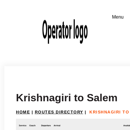
Krishnagiri to Salem
HOME
|
ROUTES DIRECTORY
|
KRISHNAGIRI TO
Service
Coach
Departure
Arrival
Availab