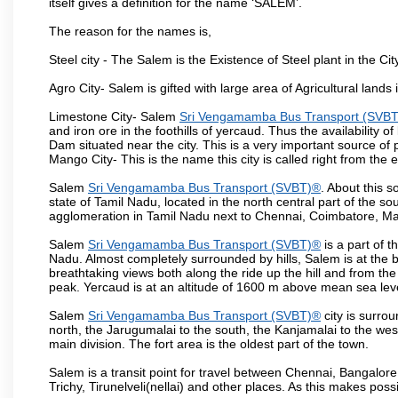
itself gives a definition for the name ‘SALEM’.
The reason for the names is,
Steel city - The Salem is the Existence of Steel plant in the Cit
Agro City- Salem is gifted with large area of Agricultural lands
Limestone City- Salem
Sri Vengamamba Bus Transport (SVB
and iron ore in the foothills of yercaud. Thus the availability o
Dam situated near the city. This is a very important source of
Mango City- This is the name this city is called right from the
Salem
Sri Vengamamba Bus Transport (SVBT)®
. About this s
state of Tamil Nadu, located in the north central part of the so
agglomeration in Tamil Nadu next to Chennai, Coimbatore, Ma
Salem
Sri Vengamamba Bus Transport (SVBT)®
is a part of 
Nadu. Almost completely surrounded by hills, Salem is at the b
breathtaking views both along the ride up the hill and from th
peak. Yercaud is at an altitude of 1600 m above mean sea lev
Salem
Sri Vengamamba Bus Transport (SVBT)®
city is surro
north, the Jarugumalai to the south, the Kanjamalai to the west
main division. The fort area is the oldest part of the town.
Salem is a transit point for travel between Chennai, Bangal
Trichy, Tirunelveli(nellai) and other places. As this makes poss