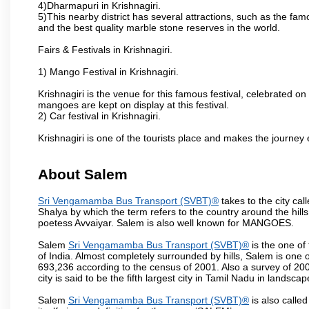
4)Dharmapuri in Krishnagiri.
5)This nearby district has several attractions, such as the f
and the best quality marble stone reserves in the world.
Fairs & Festivals in Krishnagiri.
1) Mango Festival in Krishnagiri.
Krishnagiri is the venue for this famous festival, celebrated on
mangoes are kept on display at this festival.
2) Car festival in Krishnagiri.
Krishnagiri is one of the tourists place and makes the journey 
About Salem
Sri Vengamamba Bus Transport (SVBT)®
takes to the city ca
Shalya by which the term refers to the country around the hills,
poetess Avvaiyar. Salem is also well known for MANGOES.
Salem
Sri Vengamamba Bus Transport (SVBT)®
is the one of
of India. Almost completely surrounded by hills, Salem is one o
693,236 according to the census of 2001. Also a survey of 200
city is said to be the fifth largest city in Tamil Nadu in landscap
Salem
Sri Vengamamba Bus Transport (SVBT)®
is also called