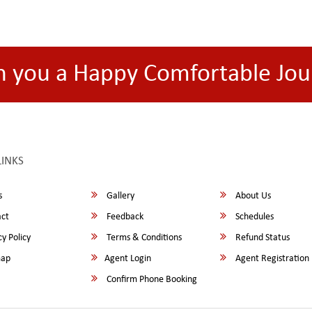
h you a Happy Comfortable Jou
LINKS
s
Gallery
About Us
ct
Feedback
Schedules
y Policy
Terms & Conditions
Refund Status
map
Agent Login
Agent Registration
Confirm Phone Booking