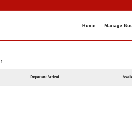
Home
Manage Boo
r
Departure
Arrival
Avail