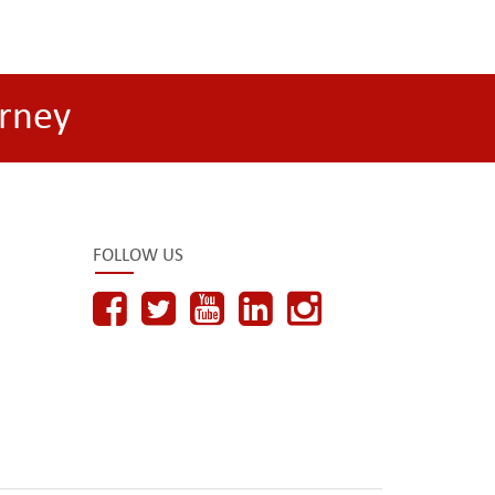
rney
FOLLOW US