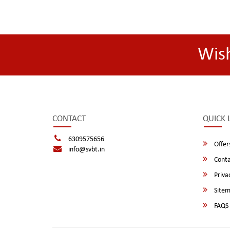
Wis
CONTACT
QUICK 
6309575656
Offer
info@svbt.in
Conta
Privac
Site
FAQS