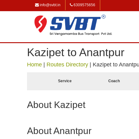
info@svbt.in
6309575656
Kazipet to Anantpur
Home
|
Routes Directory
|
Kazipet to Anantpu
Service
Coach
About Kazipet
About Anantpur