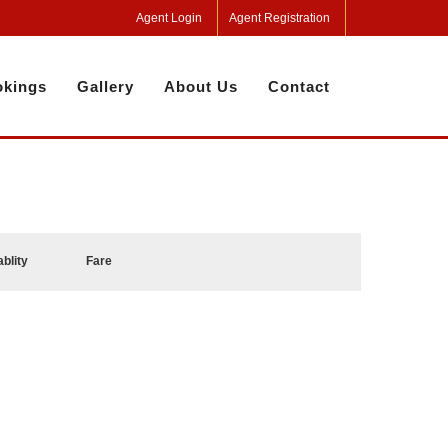
Agent Login
Agent Registration
kings
Gallery
About Us
Contact
ablity
Fare