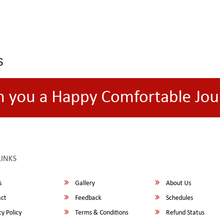
s
h you a Happy Comfortable Jou
LINKS
s
Gallery
About Us
ct
Feedback
Schedules
y Policy
Terms & Conditions
Refund Status