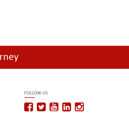
rney
FOLLOW US