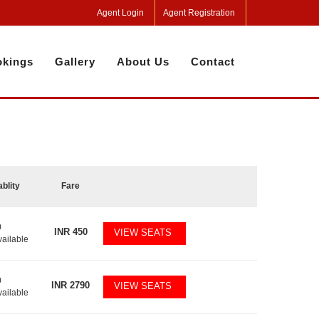
Agent Login
Agent Registration
kings
Gallery
About Us
Contact
ablity
Fare
0
INR
450
VIEW SEATS
vailable
0
INR
2790
VIEW SEATS
vailable