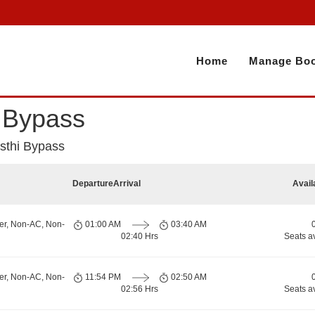
Home
Manage Boo
i Bypass
asthi Bypass
Departure
Arrival
Avail
er, Non-AC, Non-
01:00 AM
03:40 AM
02:40 Hrs
Seats a
er, Non-AC, Non-
11:54 PM
02:50 AM
02:56 Hrs
Seats a