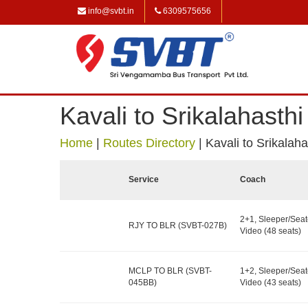
info@svbt.in
6309575656
Kavali to Srikalahasth
Home
|
Routes Directory
|
Kavali to Srikalah
Service
Coach
2+1, Sleeper/Seat
RJY TO BLR (SVBT-027B)
Video (48 seats)
MCLP TO BLR (SVBT-
1+2, Sleeper/Seat
045BB)
Video (43 seats)