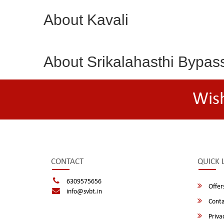
About Kavali
About Srikalahasthi Bypas
Wis
CONTACT
QUICK 
6309575656
Offer
info@svbt.in
Conta
Privac