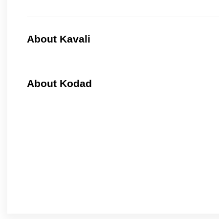
About Kavali
About Kodad