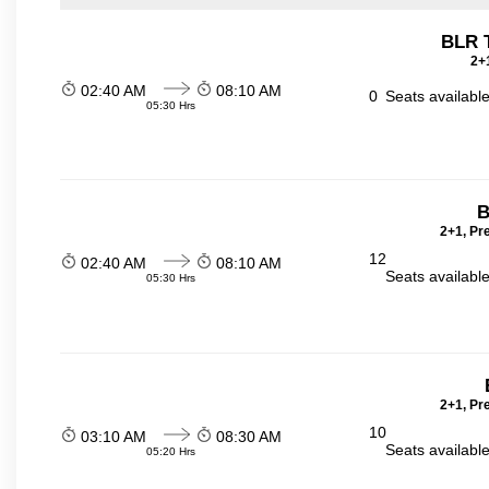
BLR 
2+1
02:40 AM
08:10 AM
0
Seats availabl
05:30 Hrs
B
2+1, Pr
12
02:40 AM
08:10 AM
Seats availabl
05:30 Hrs
2+1, Pr
10
03:10 AM
08:30 AM
Seats availabl
05:20 Hrs