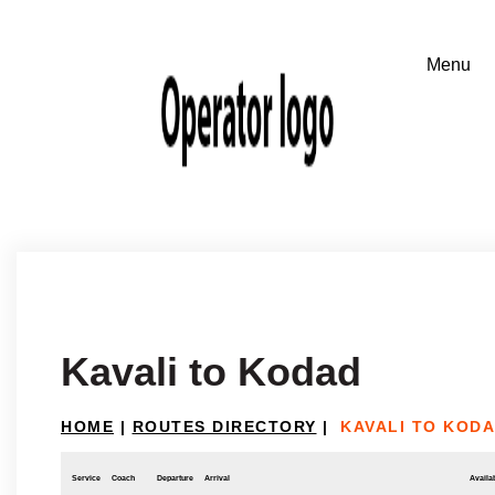
Kavali to Kodad
HOME
|
ROUTES DIRECTORY
|
KAVALI TO KOD
Service
Coach
Departure
Arrival
Availab