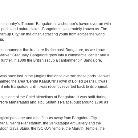
f the country’s IT-boom. Bangalore is a shopper’s haven overrun with
th parks and natural lakes, Bangalore is alternately known as ‘The
t-up City,’ on the other, attracting youth from across the world
ia.
c monuments that treasure its rich past. Bangalore, as we know it
 Market. Gradually, Bangalore grew into a commercial center and a
y further. In 1809 the British set up a cantonment in Bangalore,
 was once lost in the jungles that once overran these parts. He was
y named the area ‘Benda KaaluUru’ (Town of Boiled Beans). It was
into Bangalore until it was recently reverted back to its original.
 is one of the Chief attractions of Bangalore. It was built during
e Mysore Maharajahs and Tipu Sultan’s Palace, built around 1790 as
ogical park one and a half hours away from Bangalore City.
rlal Nehru Planetarium, the Venkatappa Art Gallery and the
e Bodh Gaya Stupa, the ISCKON temple, the Maruthi Temple, the