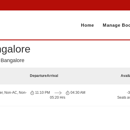
Home
Manage Boo
galore
 Bangalore
Departure
Arrival
Avail
er, Non-AC, Non-
11:10 PM
04:30 AM
-
05:20 Hrs
Seats a