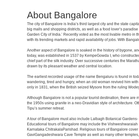
About Bangalore
The city of Bangalore is India’s third largest city and the state c
big malls and shopping districts, as well as a food lover’s paradise
Garden City of India.’ Recently voted as the most livable metro in 
with its trending markets and rapid availability of jobs. With Bangalor
Another aspect of Bangalore is soaked in the history of bygone, an
today, was established in 1537 by KempeGowda I, who constructed a
chief part of the silk industry. Over successive centuries the Marat
drawn by its pleasant weather and central location.
The earliest recorded usage of the name Bengaluru is found in toda
wandering, tired and hungry, when an old woman revived him with h
only in 1831, when the British seized Mysore from the ruling Wodeyar
Although Bangalore is not a popular tourist destination, there are m
the 1950s using granite in a neo-Dravidian style of architecture. 
Tipu’s summer retreat.
A tour of Bangalore must also include Lalbagh Botanical Gardens- 
Educational tours of Bangalore may include the Vishweshwaraiah 
Karnataka ChitrakalaParishad. Religious tours of Bangalore cover
GaviGangadeshwara Cave Temple as well as many other temples, m