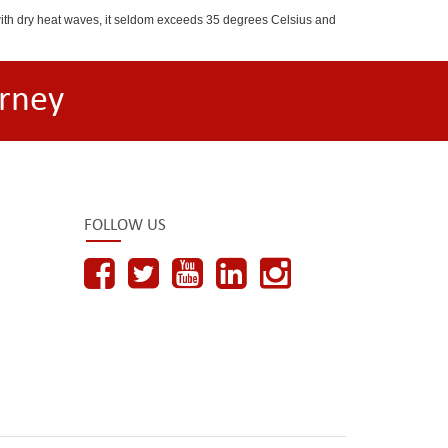
with dry heat waves, it seldom exceeds 35 degrees Celsius and
rney
FOLLOW US