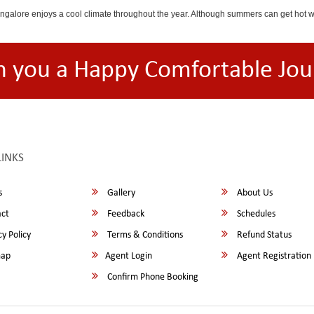
angalore enjoys a cool climate throughout the year. Although summers can get hot 
h you a Happy Comfortable Jou
LINKS
s
Gallery
About Us
ct
Feedback
Schedules
y Policy
Terms & Conditions
Refund Status
map
Agent Login
Agent Registration
Confirm Phone Booking