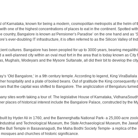
apital of Karnataka, known for being a modern, cosmopolitan metropolis at the helm o
 with one of the highest concentrations of places to eat in the continent. Spotted wi
the country, Bangalore is known as‘Pensioner’s Paradise’ on the one hand and as ‘Star
e’s ever-doubling IT infrastructure, it is often referred to as the Silicon Valley of Ind
cient cultures. Bangalore has been peopled for up to 3000 years, bearing megalithi
 well-planned city within an oval mud fort in the area that is today known as City
has, Mughals, Wodeyars and the Mysore Sultanate, all did their bit to develop the cit
y’s ‘Old Bangalore,’ in a 9th century temple. According to legend, King ViraBallala
er hospitality and a plate of boiled beans. Out of gratitude the King consequentl
s that the capital was shifted to Bangalore. The anglicization of Bengaluru turned it 
any sites worth taking a tour of. The legislative House of Karnataka, VidhanaSoudha,
Other places of historical interest include the Bangalore Palace, constructed by th
built by Hyder Ali in 1760, and the Bannerghatta National Park- a 25,000-acre zool
Industrial and Technological Museum, the State Archaeological Museum, the Jawaha
 the Bull Temple in Basavanagudi, the Maha Bodhi Society Temple- a replica of th
osques and churches of historic significance.