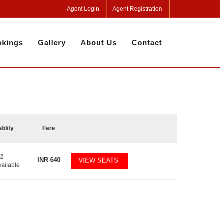
Agent Login
Agent Registration
kings
Gallery
About Us
Contact
ablity
Fare
32
INR
640
VIEW SEATS
vailable