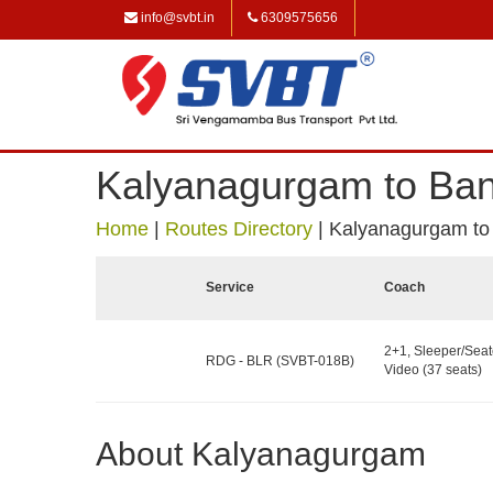
info@svbt.in
6309575656
Kalyanagurgam to Ban
Home
|
Routes Directory
|
Kalyanagurgam to
Service
Coach
2+1, Sleeper/Seat
RDG - BLR (SVBT-018B)
Video (37 seats)
About Kalyanagurgam