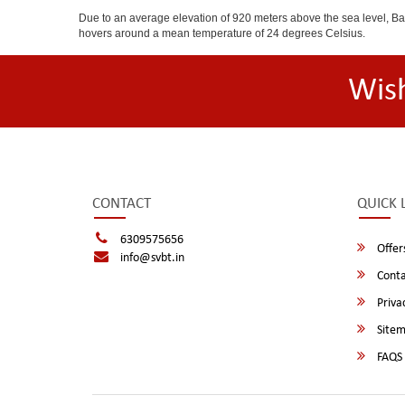
Due to an average elevation of 920 meters above the sea level, B
hovers around a mean temperature of 24 degrees Celsius.
Wis
CONTACT
QUICK 
6309575656
Offer
info@svbt.in
Conta
Privac
Site
FAQS