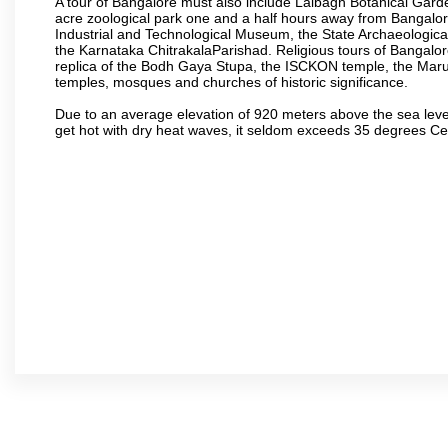
A tour of Bangalore must also include Lalbagh Botanical Garde
acre zoological park one and a half hours away from Bangalor
Industrial and Technological Museum, the State Archaeologic
the Karnataka ChitrakalaParishad. Religious tours of Bangalo
replica of the Bodh Gaya Stupa, the ISCKON temple, the Ma
temples, mosques and churches of historic significance.
Due to an average elevation of 920 meters above the sea leve
get hot with dry heat waves, it seldom exceeds 35 degrees C