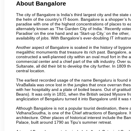
About Bangalore
The city of Bangalore is India’s third largest city and the sta
the helm of the country’s IT-boom. Bangalore is a shopper’s ha
paradise with one of the highest concentrations of places to ea
alternately known as ‘The Garden City of India.’ Recently vote
Paradise’ on the one hand and as ‘Start-up City,’ on the other,
availability of jobs. With Bangalore’s ever-doubling IT infrastruct
Another aspect of Bangalore is soaked in the history of bygon
megalithic monuments that treasure its rich past. Bangalore,
constructed a well-planned city within an oval mud fort in the
commercial center and a chief part of the silk industry. Ove
Sultanate, all did their bit to develop the city further. In 180
central location.
The earliest recorded usage of the name Bengaluru is found in 
ViraBallala was once lost in the jungles that once overran t
with her hospitality and a plate of boiled beans. Out of grat
Beans). It was only in 1831, when the British seized Mysore fr
anglicization of Bengaluru turned it into Bangalore until it was r
Although Bangalore is not a popular tourist destination, there 
VidhanaSoudha, is one of the Chief attractions of Bangalore. It
architecture. Other places of historical interest include the 
Palace, built around 1790 as Tipu’s summer retreat.