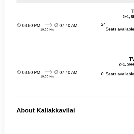
T
2+1, S
24
08:50 PM
07:40 AM
Seats availabl
10:50 Hrs
T
2+1, Sle
08:50 PM
07:40 AM
0
Seats availabl
10:50 Hrs
About Kaliakkavilai