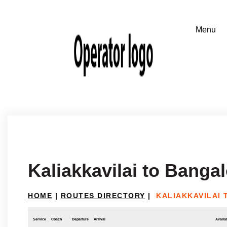
Kaliakkavilai to Banga
HOME
|
ROUTES DIRECTORY
|
KALIAKKAVILAI
Service
Coach
Departure
Arrival
Availab