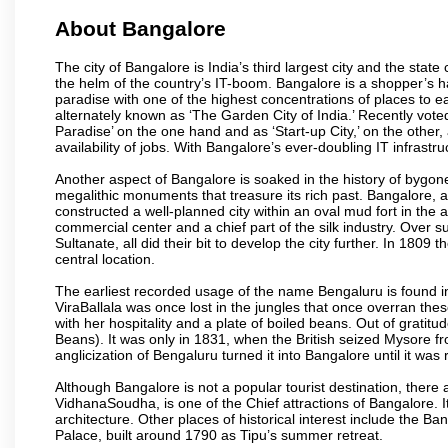
About Bangalore
The city of Bangalore is India’s third largest city and the sta
the helm of the country’s IT-boom. Bangalore is a shopper’s ha
paradise with one of the highest concentrations of places to ea
alternately known as ‘The Garden City of India.’ Recently vote
Paradise’ on the one hand and as ‘Start-up City,’ on the other,
availability of jobs. With Bangalore’s ever-doubling IT infrastruct
Another aspect of Bangalore is soaked in the history of bygon
megalithic monuments that treasure its rich past. Bangalore,
constructed a well-planned city within an oval mud fort in the
commercial center and a chief part of the silk industry. Ove
Sultanate, all did their bit to develop the city further. In 180
central location.
The earliest recorded usage of the name Bengaluru is found in 
ViraBallala was once lost in the jungles that once overran t
with her hospitality and a plate of boiled beans. Out of grat
Beans). It was only in 1831, when the British seized Mysore fr
anglicization of Bengaluru turned it into Bangalore until it was r
Although Bangalore is not a popular tourist destination, there 
VidhanaSoudha, is one of the Chief attractions of Bangalore. It
architecture. Other places of historical interest include the 
Palace, built around 1790 as Tipu’s summer retreat.