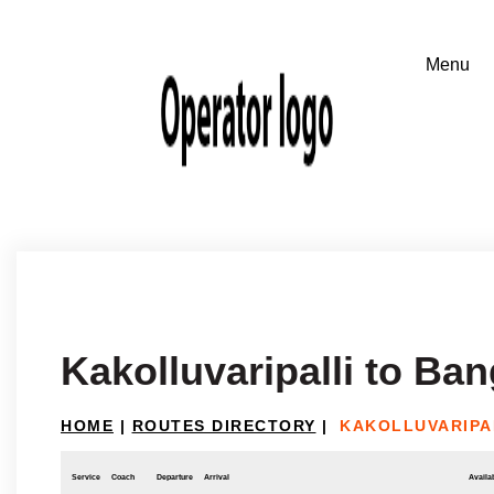
Kakolluvaripalli to Ba
HOME
|
ROUTES DIRECTORY
|
KAKOLLUVARIPA
Service
Coach
Departure
Arrival
Availab