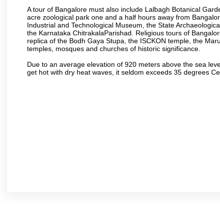
A tour of Bangalore must also include Lalbagh Botanical Garde
acre zoological park one and a half hours away from Bangalor
Industrial and Technological Museum, the State Archaeologic
the Karnataka ChitrakalaParishad. Religious tours of Bangalo
replica of the Bodh Gaya Stupa, the ISCKON temple, the Ma
temples, mosques and churches of historic significance.
Due to an average elevation of 920 meters above the sea leve
get hot with dry heat waves, it seldom exceeds 35 degrees C