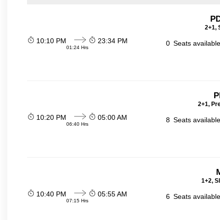
PD
2+1, 
10:10 PM
23:34 PM
0
Seats availabl
01:24 Hrs
P
2+1, Pr
10:20 PM
05:00 AM
8
Seats availabl
06:40 Hrs
1+2, S
10:40 PM
05:55 AM
6
Seats availabl
07:15 Hrs