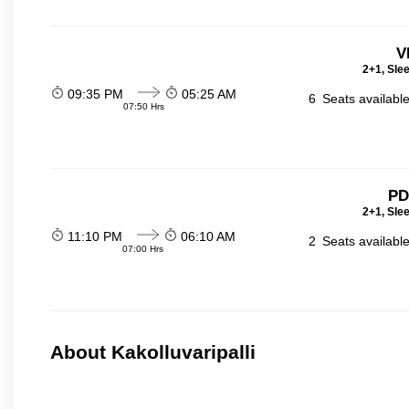
V
2+1, Sle
09:35 PM
05:25 AM
6
Seats availabl
07:50 Hrs
PD
2+1, Sle
11:10 PM
06:10 AM
2
Seats availabl
07:00 Hrs
About Kakolluvaripalli