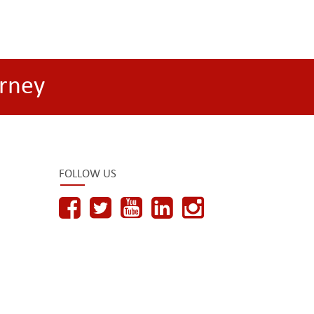
rney
FOLLOW US