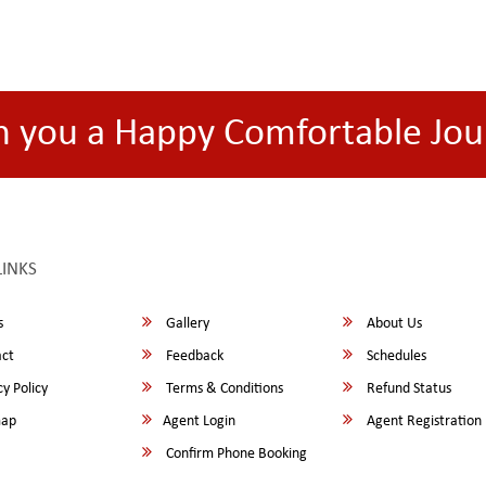
h you a Happy Comfortable Jou
LINKS
s
Gallery
About Us
ct
Feedback
Schedules
y Policy
Terms & Conditions
Refund Status
map
Agent Login
Agent Registration
Confirm Phone Booking