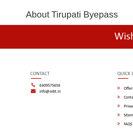
About Tirupati Byepass
Wis
CONTACT
QUICK 
6309575656
Offer
info@svbt.in
Conta
Privac
Site
FAQS