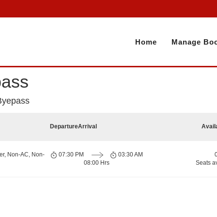
Home
Manage Boo
pass
 Byepass
Departure
Arrival
Avail
er, Non-AC, Non-
07:30 PM
03:30 AM
08:00 Hrs
Seats a