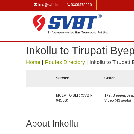
info@svbt.in
6309575656
Inkollu to Tirupati Bye
Home
|
Routes Directory
|
Inkollu to Tirupati
Service
Coach
MCLP TO BLR (SVBT-
1+2, Sleeper/Seat
045BB)
Video (43 seats)
About Inkollu