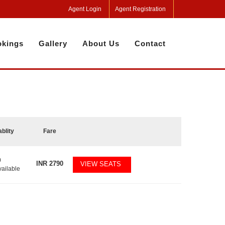
Agent Login
Agent Registration
kings
Gallery
About Us
Contact
ablity
Fare
0
INR
2790
VIEW SEATS
vailable