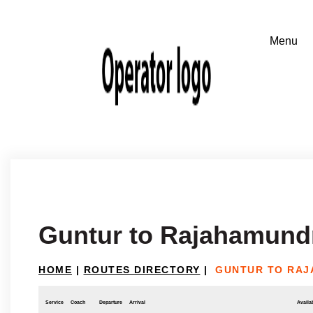
Guntur to Rajahamund
HOME
|
ROUTES DIRECTORY
|
GUNTUR TO RA
Service
Coach
Departure
Arrival
Availab