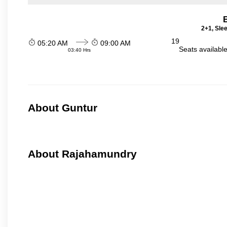
2+1, Sle
19
05:20 AM
09:00 AM
Seats availabl
03:40 Hrs
About Guntur
About Rajahamundry