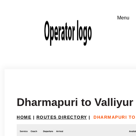
Dharmapuri to Valliyur
HOME
|
ROUTES DIRECTORY
|
DHARMAPURI TO
Service
Coach
Departure
Arrival
Availab