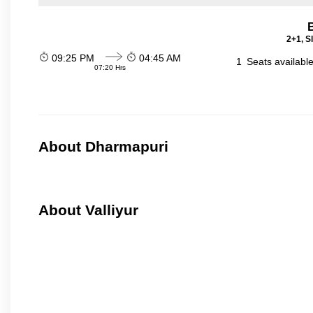
2+1, S
09:25 PM
04:45 AM
1
Seats availabl
07:20 Hrs
About Dharmapuri
About Valliyur