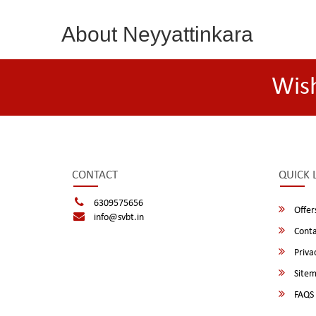
About Neyyattinkara
Wis
CONTACT
QUICK 
6309575656
Offer
info@svbt.in
Conta
Privac
Site
FAQS