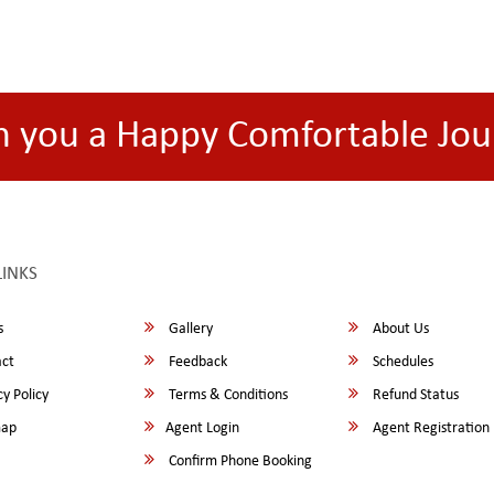
h you a Happy Comfortable Jou
LINKS
s
Gallery
About Us
ct
Feedback
Schedules
y Policy
Terms & Conditions
Refund Status
map
Agent Login
Agent Registration
Confirm Phone Booking