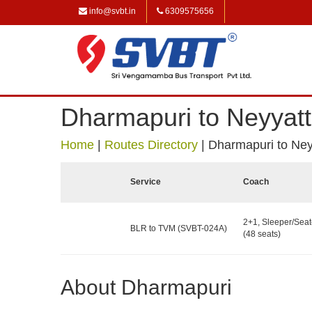
info@svbt.in
6309575656
Dharmapuri to Neyyatt
Home
|
Routes Directory
|
Dharmapuri to Ney
Service
Coach
2+1, Sleeper/Seat
BLR to TVM (SVBT-024A)
(48 seats)
About Dharmapuri