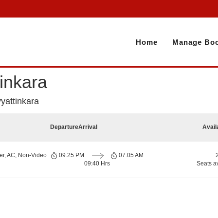
Home
Manage Boo
inkara
yattinkara
Departure
Arrival
Avail
er, AC, Non-Video
09:25 PM
07:05 AM
09:40 Hrs
Seats a