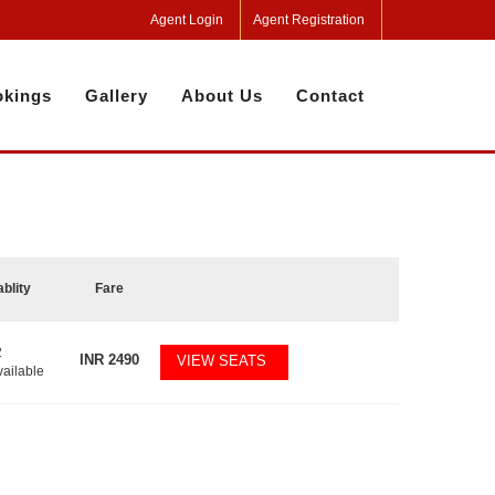
Agent Login
Agent Registration
kings
Gallery
About Us
Contact
ablity
Fare
2
INR
2490
VIEW SEATS
vailable