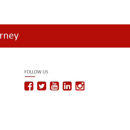
rney
FOLLOW US