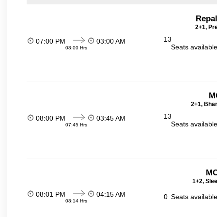
Repal
2+1, Pr
13
07:00 PM
03:00 AM
Seats availabl
08:00 Hrs
M
2+1, Bhar
13
08:00 PM
03:45 AM
Seats availabl
07:45 Hrs
MC
1+2, Sle
08:01 PM
04:15 AM
0
Seats availabl
08:14 Hrs