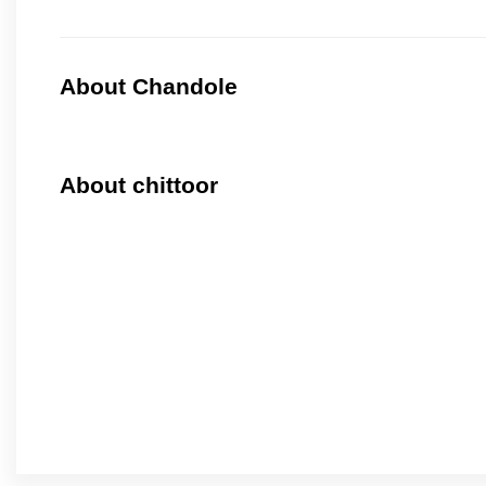
About Chandole
About chittoor