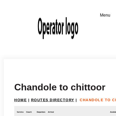
Chandole to chittoor
HOME
|
ROUTES DIRECTORY
|
CHANDOLE TO C
Service
Coach
Departure
Arrival
Availab