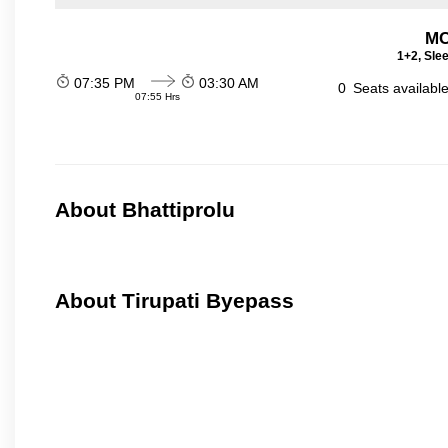
MC
1+2, Sle
07:35 PM
03:30 AM
0
Seats availabl
07:55 Hrs
About Bhattiprolu
About Tirupati Byepass