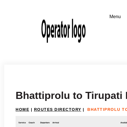
Bhattiprolu to Tirupat
HOME
|
ROUTES DIRECTORY
|
BHATTIPROLU TO
Service
Coach
Departure
Arrival
Availab