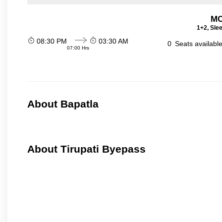
MC
1+2, Sle
08:30 PM
03:30 AM
0
Seats availabl
07:00 Hrs
About Bapatla
About Tirupati Byepass