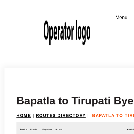
Bapatla to Tirupati By
HOME
|
ROUTES DIRECTORY
|
BAPATLA TO TIR
Service
Coach
Departure
Arrival
Availab