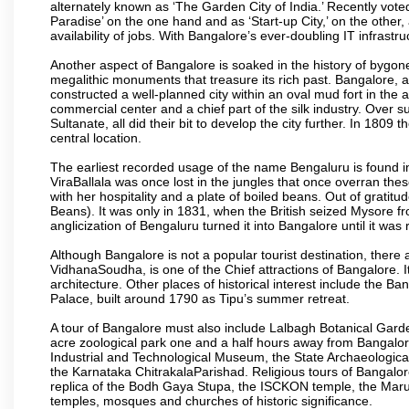
alternately known as ‘The Garden City of India.’ Recently vote
Paradise’ on the one hand and as ‘Start-up City,’ on the other,
availability of jobs. With Bangalore’s ever-doubling IT infrastruct
Another aspect of Bangalore is soaked in the history of bygon
megalithic monuments that treasure its rich past. Bangalore,
constructed a well-planned city within an oval mud fort in the
commercial center and a chief part of the silk industry. Ove
Sultanate, all did their bit to develop the city further. In 180
central location.
The earliest recorded usage of the name Bengaluru is found in 
ViraBallala was once lost in the jungles that once overran t
with her hospitality and a plate of boiled beans. Out of grat
Beans). It was only in 1831, when the British seized Mysore fr
anglicization of Bengaluru turned it into Bangalore until it was r
Although Bangalore is not a popular tourist destination, there 
VidhanaSoudha, is one of the Chief attractions of Bangalore. It
architecture. Other places of historical interest include the 
Palace, built around 1790 as Tipu’s summer retreat.
A tour of Bangalore must also include Lalbagh Botanical Garde
acre zoological park one and a half hours away from Bangalor
Industrial and Technological Museum, the State Archaeologic
the Karnataka ChitrakalaParishad. Religious tours of Bangalo
replica of the Bodh Gaya Stupa, the ISCKON temple, the Ma
temples, mosques and churches of historic significance.