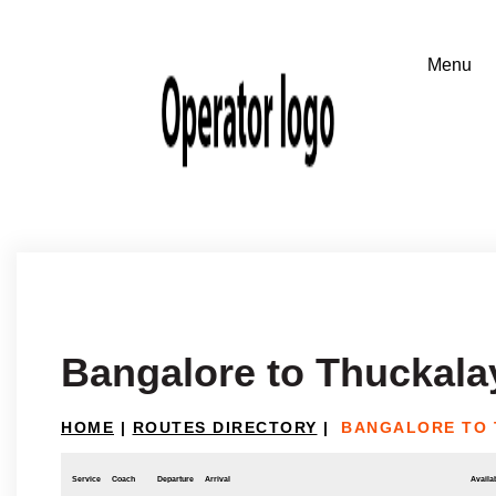
Bangalore to Thuckala
HOME
|
ROUTES DIRECTORY
|
BANGALORE TO
Service
Coach
Departure
Arrival
Availab