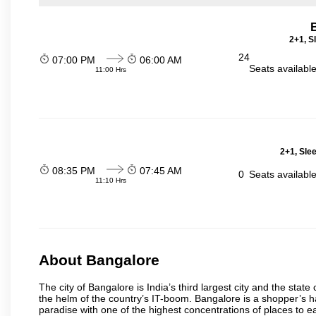
2+1, S
24
07:00 PM
06:00 AM
Seats availabl
11:00 Hrs
2+1, Sle
08:35 PM
07:45 AM
0
Seats availabl
11:10 Hrs
About Bangalore
The city of Bangalore is India’s third largest city and the sta
the helm of the country’s IT-boom. Bangalore is a shopper’s ha
paradise with one of the highest concentrations of places to ea