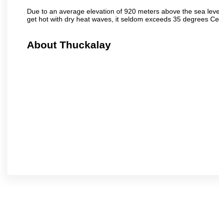
Due to an average elevation of 920 meters above the sea leve
get hot with dry heat waves, it seldom exceeds 35 degrees C
About Thuckalay