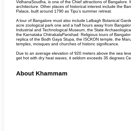
VidhanaSoudha, is one of the Chief attractions of Bangalore. It
architecture. Other places of historical interest include the 
Palace, built around 1790 as Tipu’s summer retreat.
A tour of Bangalore must also include Lalbagh Botanical Garde
acre zoological park one and a half hours away from Bangalor
Industrial and Technological Museum, the State Archaeologic
the Karnataka ChitrakalaParishad. Religious tours of Bangalo
replica of the Bodh Gaya Stupa, the ISCKON temple, the Ma
temples, mosques and churches of historic significance.
Due to an average elevation of 920 meters above the sea leve
get hot with dry heat waves, it seldom exceeds 35 degrees C
About Khammam