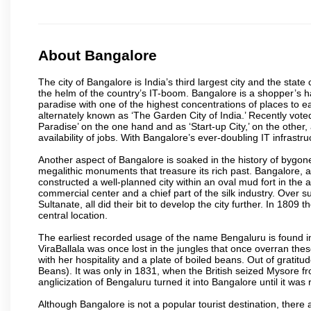
About Bangalore
The city of Bangalore is India’s third largest city and the sta
the helm of the country’s IT-boom. Bangalore is a shopper’s ha
paradise with one of the highest concentrations of places to ea
alternately known as ‘The Garden City of India.’ Recently vote
Paradise’ on the one hand and as ‘Start-up City,’ on the other,
availability of jobs. With Bangalore’s ever-doubling IT infrastruct
Another aspect of Bangalore is soaked in the history of bygon
megalithic monuments that treasure its rich past. Bangalore,
constructed a well-planned city within an oval mud fort in the
commercial center and a chief part of the silk industry. Ove
Sultanate, all did their bit to develop the city further. In 180
central location.
The earliest recorded usage of the name Bengaluru is found in 
ViraBallala was once lost in the jungles that once overran t
with her hospitality and a plate of boiled beans. Out of grat
Beans). It was only in 1831, when the British seized Mysore fr
anglicization of Bengaluru turned it into Bangalore until it was r
Although Bangalore is not a popular tourist destination, there 