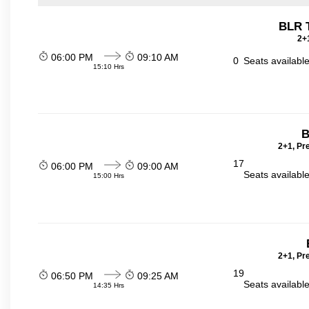
BLR 
2+1
06:00 PM
09:10 AM
0
Seats availabl
15:10 Hrs
B
2+1, Pr
17
06:00 PM
09:00 AM
Seats availabl
15:00 Hrs
2+1, Pr
19
06:50 PM
09:25 AM
Seats availabl
14:35 Hrs