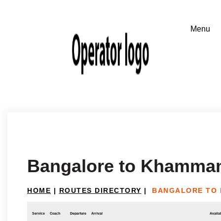
Bangalore to Khamm
HOME
|
ROUTES DIRECTORY
|
BANGALORE TO
Service
Coach
Departure
Arrival
Availab