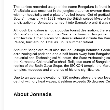
The earliest recorded usage of the name Bengaluru is found in 
ViraBallala was once lost in the jungles that once overran t
with her hospitality and a plate of boiled beans. Out of grat
Beans). It was only in 1831, when the British seized Mysore fr
anglicization of Bengaluru turned it into Bangalore until it was r
Although Bangalore is not a popular tourist destination, there 
VidhanaSoudha, is one of the Chief attractions of Bangalore. It
architecture. Other places of historical interest include the 
Palace, built around 1790 as Tipu’s summer retreat.
A tour of Bangalore must also include Lalbagh Botanical Garde
acre zoological park one and a half hours away from Bangalor
Industrial and Technological Museum, the State Archaeologic
the Karnataka ChitrakalaParishad. Religious tours of Bangalo
replica of the Bodh Gaya Stupa, the ISCKON temple, the Ma
temples, mosques and churches of historic significance.
Due to an average elevation of 920 meters above the sea leve
get hot with dry heat waves, it seldom exceeds 35 degrees C
About Jonnada