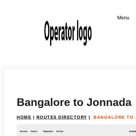
Bangalore to Jonnada
HOME
|
ROUTES DIRECTORY
|
BANGALORE TO
Service
Coach
Departure
Arrival
Availab