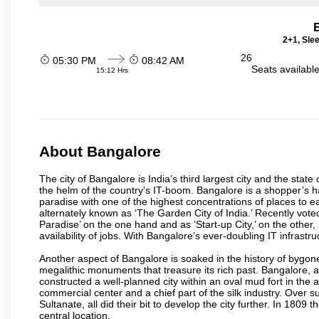
2+1, Sle
26
05:30 PM
08:42 AM
Seats availabl
15:12 Hrs
About Bangalore
The city of Bangalore is India’s third largest city and the sta
the helm of the country’s IT-boom. Bangalore is a shopper’s ha
paradise with one of the highest concentrations of places to ea
alternately known as ‘The Garden City of India.’ Recently vote
Paradise’ on the one hand and as ‘Start-up City,’ on the other,
availability of jobs. With Bangalore’s ever-doubling IT infrastruct
Another aspect of Bangalore is soaked in the history of bygon
megalithic monuments that treasure its rich past. Bangalore,
constructed a well-planned city within an oval mud fort in the
commercial center and a chief part of the silk industry. Ove
Sultanate, all did their bit to develop the city further. In 180
central location.