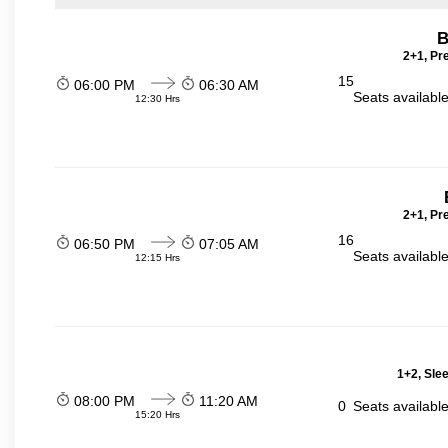
B
2+1, Pr
15
06:00 PM
06:30 AM
Seats availabl
12:30 Hrs
2+1, Pr
16
06:50 PM
07:05 AM
Seats availabl
12:15 Hrs
1+2, Sle
08:00 PM
11:20 AM
0
Seats availabl
15:20 Hrs