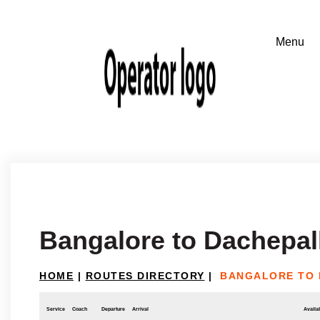
Bangalore to Dachepal
HOME
|
ROUTES DIRECTORY
|
BANGALORE TO 
Service
Coach
Departure
Arrival
Availab