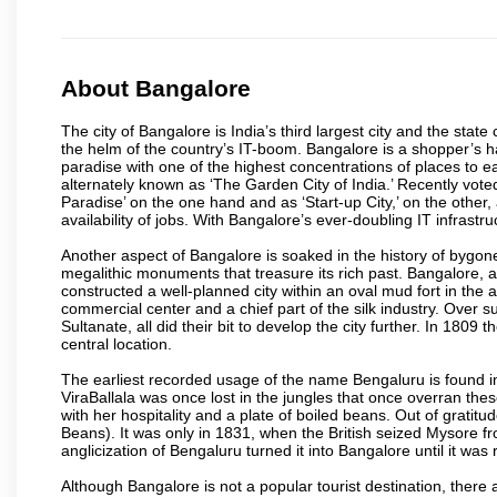
About Bangalore
The city of Bangalore is India’s third largest city and the sta
the helm of the country’s IT-boom. Bangalore is a shopper’s ha
paradise with one of the highest concentrations of places to ea
alternately known as ‘The Garden City of India.’ Recently vote
Paradise’ on the one hand and as ‘Start-up City,’ on the other,
availability of jobs. With Bangalore’s ever-doubling IT infrastruct
Another aspect of Bangalore is soaked in the history of bygon
megalithic monuments that treasure its rich past. Bangalore,
constructed a well-planned city within an oval mud fort in the
commercial center and a chief part of the silk industry. Ove
Sultanate, all did their bit to develop the city further. In 180
central location.
The earliest recorded usage of the name Bengaluru is found in 
ViraBallala was once lost in the jungles that once overran t
with her hospitality and a plate of boiled beans. Out of grat
Beans). It was only in 1831, when the British seized Mysore fr
anglicization of Bengaluru turned it into Bangalore until it was r
Although Bangalore is not a popular tourist destination, there 