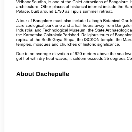
VidhanaSoudha, is one of the Chief attractions of Bangalore. It
architecture. Other places of historical interest include the 
Palace, built around 1790 as Tipu’s summer retreat.
A tour of Bangalore must also include Lalbagh Botanical Garde
acre zoological park one and a half hours away from Bangalor
Industrial and Technological Museum, the State Archaeologic
the Karnataka ChitrakalaParishad. Religious tours of Bangalo
replica of the Bodh Gaya Stupa, the ISCKON temple, the Ma
temples, mosques and churches of historic significance.
Due to an average elevation of 920 meters above the sea leve
get hot with dry heat waves, it seldom exceeds 35 degrees C
About Dachepalle