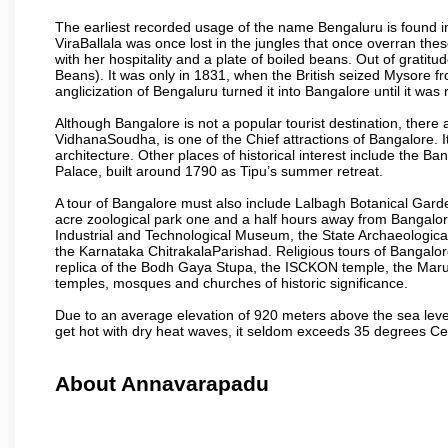
The earliest recorded usage of the name Bengaluru is found in 
ViraBallala was once lost in the jungles that once overran t
with her hospitality and a plate of boiled beans. Out of grat
Beans). It was only in 1831, when the British seized Mysore fr
anglicization of Bengaluru turned it into Bangalore until it was r
Although Bangalore is not a popular tourist destination, there 
VidhanaSoudha, is one of the Chief attractions of Bangalore. It
architecture. Other places of historical interest include the 
Palace, built around 1790 as Tipu’s summer retreat.
A tour of Bangalore must also include Lalbagh Botanical Garde
acre zoological park one and a half hours away from Bangalor
Industrial and Technological Museum, the State Archaeologic
the Karnataka ChitrakalaParishad. Religious tours of Bangalo
replica of the Bodh Gaya Stupa, the ISCKON temple, the Ma
temples, mosques and churches of historic significance.
Due to an average elevation of 920 meters above the sea leve
get hot with dry heat waves, it seldom exceeds 35 degrees C
About Annavarapadu