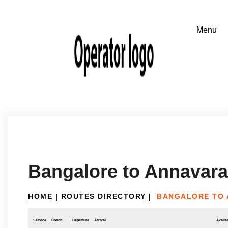
Bangalore to Annavar
HOME
|
ROUTES DIRECTORY
|
BANGALORE TO
Service
Coach
Departure
Arrival
Availab