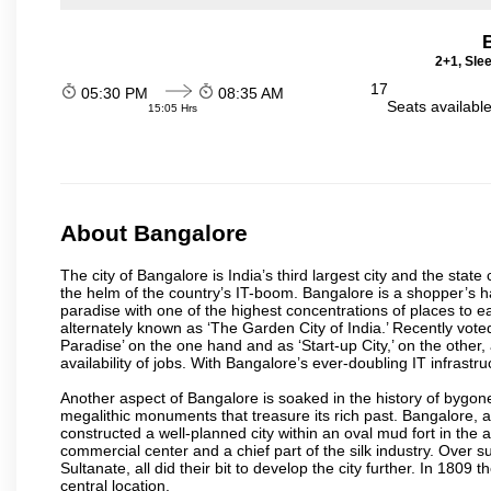
2+1, Sle
17
05:30 PM
08:35 AM
Seats availabl
15:05 Hrs
About Bangalore
The city of Bangalore is India’s third largest city and the sta
the helm of the country’s IT-boom. Bangalore is a shopper’s ha
paradise with one of the highest concentrations of places to ea
alternately known as ‘The Garden City of India.’ Recently vote
Paradise’ on the one hand and as ‘Start-up City,’ on the other,
availability of jobs. With Bangalore’s ever-doubling IT infrastruct
Another aspect of Bangalore is soaked in the history of bygon
megalithic monuments that treasure its rich past. Bangalore,
constructed a well-planned city within an oval mud fort in the
commercial center and a chief part of the silk industry. Ove
Sultanate, all did their bit to develop the city further. In 180
central location.