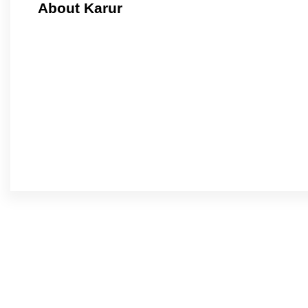
About Karur