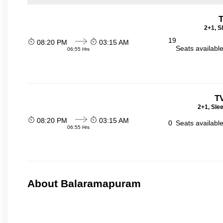
T
2+1, S
19
08:20 PM
03:15 AM
Seats availabl
06:55 Hrs
T
2+1, Sle
08:20 PM
03:15 AM
0
Seats availabl
06:55 Hrs
About Balaramapuram