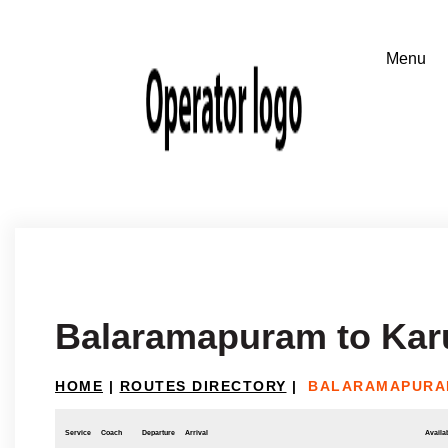
Balaramapuram to Kar
HOME
|
ROUTES DIRECTORY
|
BALARAMAPURA
Service
Coach
Departure
Arrival
Availab