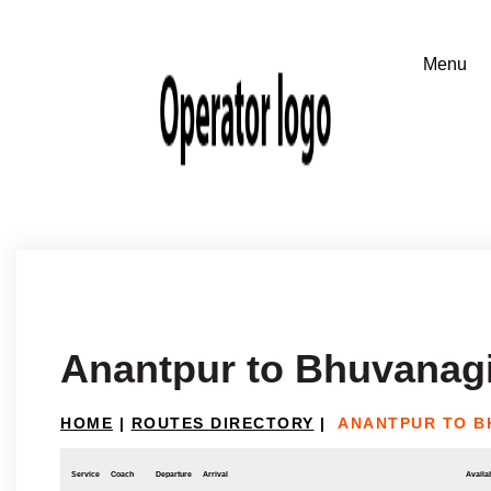
Anantpur to Bhuvanagi
HOME
|
ROUTES DIRECTORY
|
ANANTPUR TO B
Service
Coach
Departure
Arrival
Availab