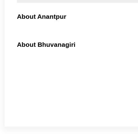
About Anantpur
About Bhuvanagiri