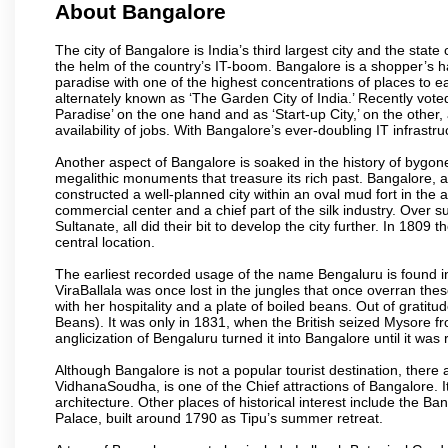
About Bangalore
The city of Bangalore is India’s third largest city and the sta
the helm of the country’s IT-boom. Bangalore is a shopper’s ha
paradise with one of the highest concentrations of places to ea
alternately known as ‘The Garden City of India.’ Recently vote
Paradise’ on the one hand and as ‘Start-up City,’ on the other,
availability of jobs. With Bangalore’s ever-doubling IT infrastruct
Another aspect of Bangalore is soaked in the history of bygon
megalithic monuments that treasure its rich past. Bangalore,
constructed a well-planned city within an oval mud fort in the
commercial center and a chief part of the silk industry. Ove
Sultanate, all did their bit to develop the city further. In 180
central location.
The earliest recorded usage of the name Bengaluru is found in 
ViraBallala was once lost in the jungles that once overran t
with her hospitality and a plate of boiled beans. Out of grat
Beans). It was only in 1831, when the British seized Mysore fr
anglicization of Bengaluru turned it into Bangalore until it was r
Although Bangalore is not a popular tourist destination, there 
VidhanaSoudha, is one of the Chief attractions of Bangalore. It
architecture. Other places of historical interest include the 
Palace, built around 1790 as Tipu’s summer retreat.