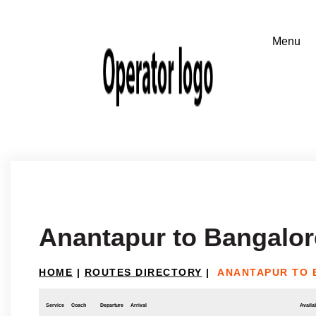
Anantapur to Bangalor
HOME
|
ROUTES DIRECTORY
|
ANANTAPUR TO
Service
Coach
Departure
Arrival
Availab