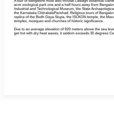
A tour of Bangalore must also include Lalbagh Botanical Garde
acre zoological park one and a half hours away from Bangalor
Industrial and Technological Museum, the State Archaeologic
the Karnataka ChitrakalaParishad. Religious tours of Bangalo
replica of the Bodh Gaya Stupa, the ISCKON temple, the Ma
temples, mosques and churches of historic significance.
Due to an average elevation of 920 meters above the sea leve
get hot with dry heat waves, it seldom exceeds 35 degrees C