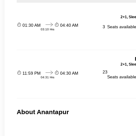
2+1, Sle
01:30 AM
04:40 AM
3
Seats availabl
03:10 Hrs
2+1, Sle
23
11:59 PM
04:30 AM
Seats availabl
04:31 Hrs
About Anantapur